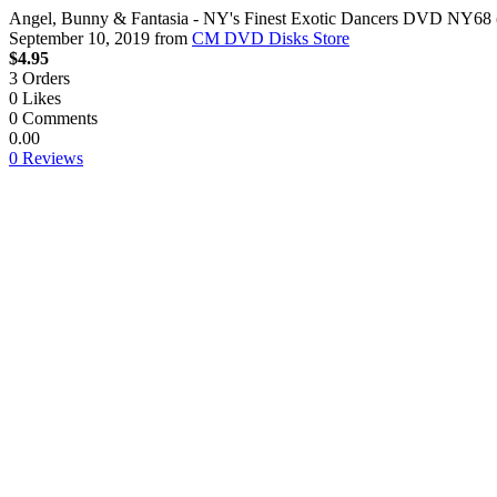
Angel, Bunny & Fantasia - NY's Finest Exotic Dancers DVD NY68 
September 10, 2019
from
CM DVD Disks Store
$4.95
3
Orders
0
Likes
0
Comments
0.00
0 Reviews