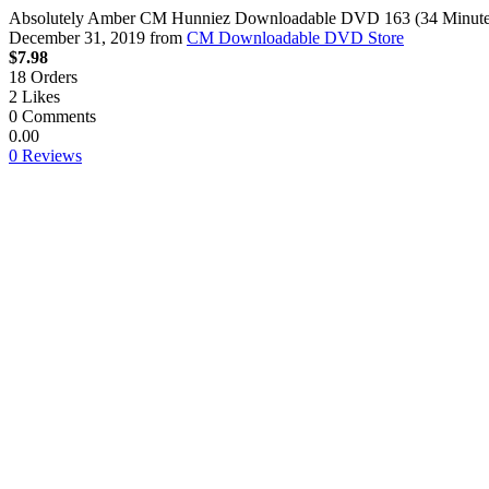
Absolutely Amber CM Hunniez Downloadable DVD 163 (34 Minutes
December 31, 2019
from
CM Downloadable DVD Store
$7.98
18
Orders
2
Likes
0
Comments
0.00
0 Reviews