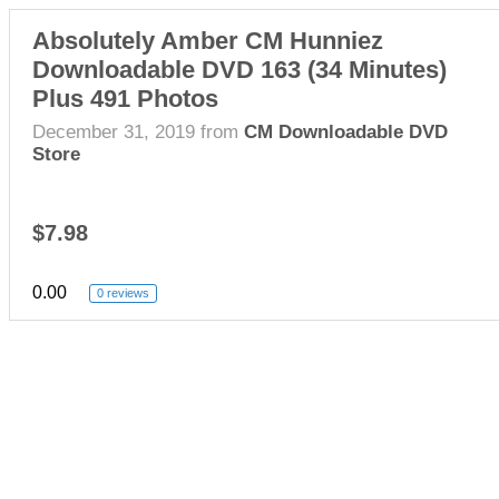
Absolutely Amber CM Hunniez
Downloadable DVD 163 (34 Minutes)
Plus 491 Photos
December 31, 2019
from
CM Downloadable DVD
Store
$7.98
0.00
0 reviews