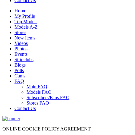
Contact Us
Home
My Profile
Top Models
Models A-Z
Stores
New Items
Videos
Photos
Events
Stripclubs
Blogs
Polls
Cams
FAQ
Main FAQ
Models FAQ
Subscribers/Fans FAQ
Stores FAQ
Contact Us
ONLINE COOKIE POLICY AGREEMENT