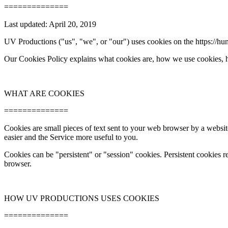
==============
Last updated: April 20, 2019
UV Productions ("us", "we", or "our") uses cookies on the https://hun
Our Cookies Policy explains what cookies are, how we use cookies, 
WHAT ARE COOKIES
==============
Cookies are small pieces of text sent to your web browser by a website
easier and the Service more useful to you.
Cookies can be "persistent" or "session" cookies. Persistent cookies
browser.
HOW UV PRODUCTIONS USES COOKIES
==============