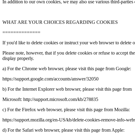
In addition to our own cookies, we may also use various third-
parties
WHAT ARE YOUR CHOICES REGARDING COOKIES
==============
If you'd like to delete cookies or instruct your web browser to delete
Please note, however, that if you delete cookies or refuse to accept t
display properly.
a) For the Chrome web browser, please visit this page from Google:
https://support.google.com/accounts/answer/32050
b) For the Internet Explorer web browser, please visit this page from
Microsoft: http://support.microsoft.com/kb/278835
c) For the Firefox web browser, please visit this page from Mozilla:
https://support.mozilla.org/en-
US/kb/delete-
cookies-
remove-
info-
webs
d) For the Safari web browser, please visit this page from Apple: