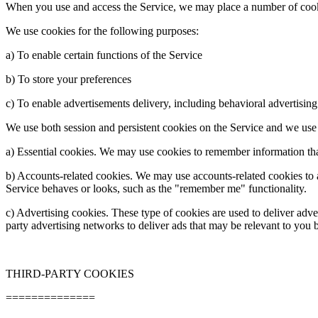
When you use and access the Service, we may place a number of cook
We use cookies for the following purposes:
a) To enable certain functions of the Service
b) To store your preferences
c) To enable advertisements delivery, including behavioral advertising
We use both session and persistent cookies on the Service and we use d
a) Essential cookies. We may use cookies to remember information tha
b) Accounts-
related cookies. We may use accounts-
related cookies to
Service behaves or looks, such as the "remember me" functionality.
c) Advertising cookies. These type of cookies are used to deliver adv
party advertising networks to deliver ads that may be relevant to you b
THIRD-
PARTY COOKIES
==============