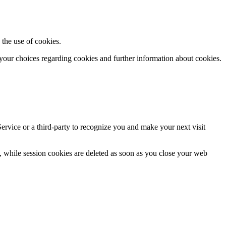
 the use of cookies.
your choices regarding cookies and further information about cookies.
ervice or a third-
party to recognize you and make your next visit
, while session cookies are deleted as soon as you close your web