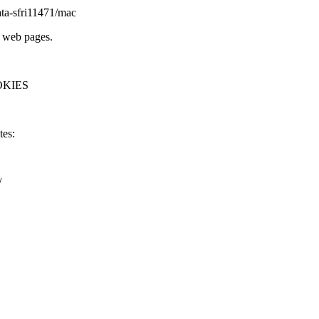
ta-
sfri11471/mac
l web pages.
OKIES
tes:
/