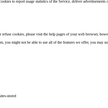
 cookies to report usage statistics of the Service, deliver advertisements
 or refuse cookies, please visit the help pages of your web browser, ho
hem, you might not be able to use all of the features we offer, you may n
ites-
stored