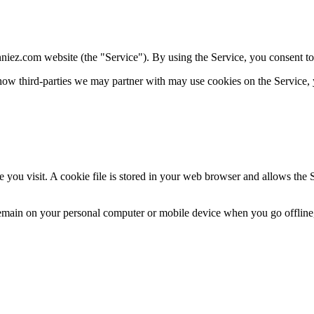
niez.com website (the "Service"). By using the Service, you consent to
how third-
parties we may partner with may use cookies on the Service, 
 you visit. A cookie file is stored in your web browser and allows the S
 remain on your personal computer or mobile device when you go offline