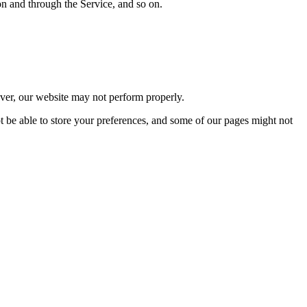
 on and through the Service, and so on.
wever, our website may not perform properly.
ot be able to store your preferences, and some of our pages might not