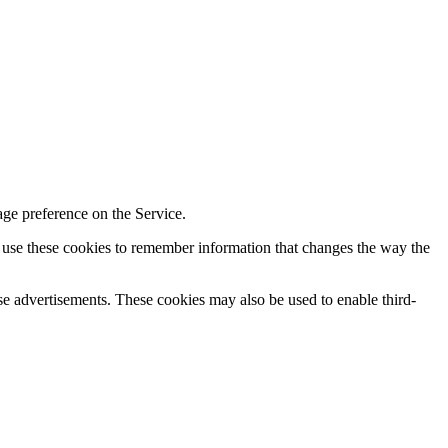
age preference on the Service.
y use these cookies to remember information that changes the way the
se advertisements. These cookies may also be used to enable third-