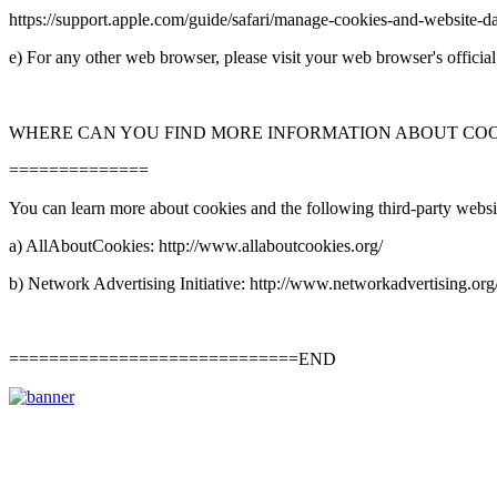
https://support.apple.com/guide/safari/manage-
cookies-
and-
website-
da
e) For any other web browser, please visit your web browser's officia
WHERE CAN YOU FIND MORE INFORMATION ABOUT CO
==============
You can learn more about cookies and the following third-
party websi
a) AllAboutCookies: http://www.allaboutcookies.org/
b) Network Advertising Initiative: http://www.networkadvertising.org
=============================END