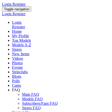
Login
Register
Toggle navigation
Login
Register
Login
Register
Home
My Profile
Top Models
Models A-Z
Stores
New Items
Videos
Photos
Events
Stripclubs
Blogs
Polls
Cams
FAQ
Main FAQ
Models FAQ
Subscribers/Fans FAQ
Stores FAQ