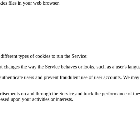
ies files in your web browser.
ifferent types of cookies to run the Service:
t changes the way the Service behaves or looks, such as a user's langu
 authenticate users and prevent fraudulent use of user accounts. We ma
ertisements on and through the Service and track the performance of the
ased upon your activities or interests.