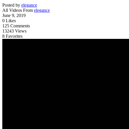
Posted by
elegance
All Videos From
elegance
June 9, 2019
0
Likes
125
Comments
13243
Views
8
Favorites