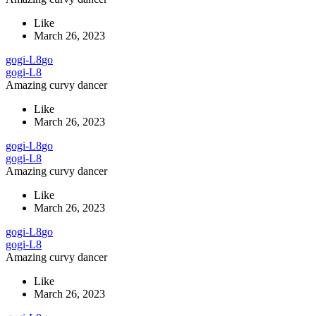
Like
March 26, 2023
gogi-L8
go
gogi-L8
Amazing curvy dancer
Like
March 26, 2023
gogi-L8
go
gogi-L8
Amazing curvy dancer
Like
March 26, 2023
gogi-L8
go
gogi-L8
Amazing curvy dancer
Like
March 26, 2023