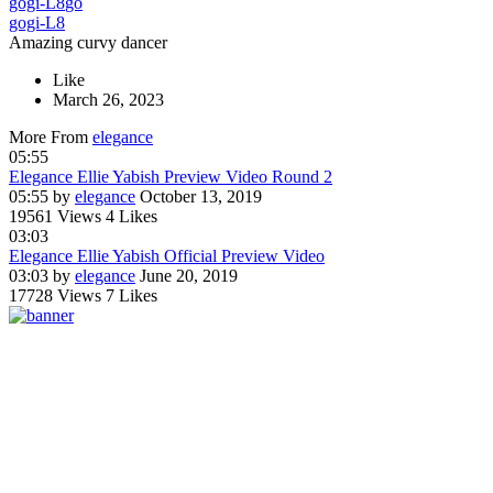
gogi-L8
go
gogi-L8
Amazing curvy dancer
Like
March 26, 2023
More From
elegance
05:55
Elegance Ellie Yabish Preview Video Round 2
05:55
by
elegance
October 13, 2019
19561 Views
4 Likes
03:03
Elegance Ellie Yabish Official Preview Video
03:03
by
elegance
June 20, 2019
17728 Views
7 Likes