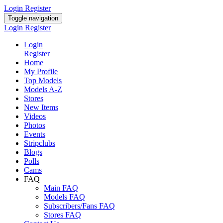
Login
Register
Toggle navigation
Login
Register
Login
Register
Home
My Profile
Top Models
Models A-Z
Stores
New Items
Videos
Photos
Events
Stripclubs
Blogs
Polls
Cams
FAQ
Main FAQ
Models FAQ
Subscribers/Fans FAQ
Stores FAQ