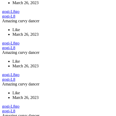
March 26, 2023
gogi-L8
go
gogi-L8
Amazing curvy dancer
Like
March 26, 2023
gogi-L8
go
gogi-L8
Amazing curvy dancer
Like
March 26, 2023
gogi-L8
go
gogi-L8
Amazing curvy dancer
Like
March 26, 2023
gogi-L8
go
gogi-L8
Amazing curvy dancer