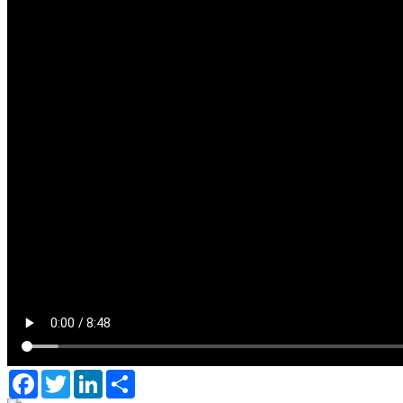
Facebook
Twitter
LinkedIn
Share