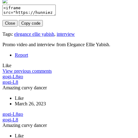
Close
Copy code
Tags:
elegance ellie yabish
,
interview
Promo video and interview from Elegance Ellie Yabish.
Report
Like
View previous comments
gogi-L8
go
gogi-L8
Amazing curvy dancer
Like
March 26, 2023
gogi-L8
go
gogi-L8
Amazing curvy dancer
Like