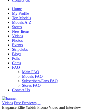
Contact Us
Home
My Profile
Top Models
Models A-Z
Stores
New Items
Videos
Photos
Events
Stripclubs
Blogs
Polls
Cams
FAQ
Main FAQ
Models FAQ
Subscribers/Fans FAQ
Stores FAQ
Contact Us
Videos
Free Previews
...
Elegance Ellie Yabish Promo Video and Interview