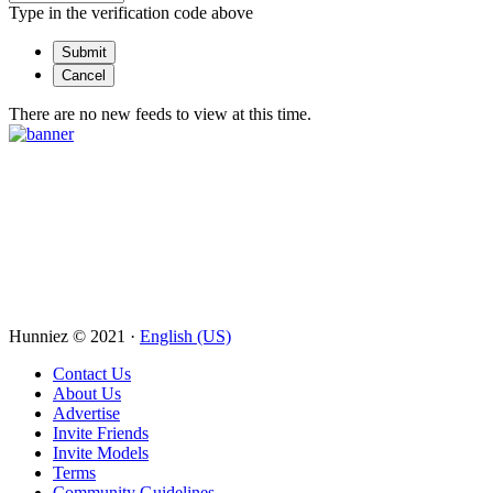
Type in the verification code above
There are no new feeds to view at this time.
Hunniez © 2021 ·
English (US)
Contact Us
About Us
Advertise
Invite Friends
Invite Models
Terms
Community Guidelines