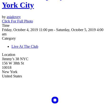
York City
by
asialovey
Click For Full Photo
Time
Friday, October 4, 2019 11:00 pm - Saturday, October 5, 2019 4:00
am
Category
Live At The Club
Location
Jimmy’s 38 NYC
156 W 38th St
10018
New York
United States