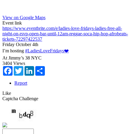
View on Google Maps
Event link
https://www.eventbrite.com/e/ladies-love-fridays-ladies-free-all-
night-on-rsvp-open-bar-until-12am-reggae-soca-hip-hop-afrobeats-
tickets-72297422537
Friday October 4th
I’m hosting
#LadiesLoveFridays❤️
At Jimmy’s 38 NYC
3404 Views
Facebook
Twitter
LinkedIn
Share
Report
Like
Captcha Challenge