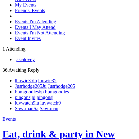
My Events
Friends' Events
Events I'm Attending
Events I May Attend
Events I'm Not Attending
Event Invites
1 Attending
asialovey
36 Awaiting Reply
lhowie35
lh
lhowie35
Jusrhodge205
Ju
Jusrhodge205
bpmgoodies
bp
bpmgoodies
pingonsj
pi
pingonsj
luvwatch9
lu
luvwatch9
Saw-man
Sa
Saw-man
Events
Eat, drink & party in New