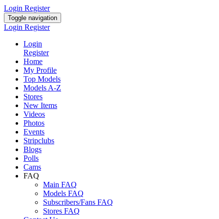
Login
Register
Toggle navigation
Login
Register
Login
Register
Home
My Profile
Top Models
Models A-Z
Stores
New Items
Videos
Photos
Events
Stripclubs
Blogs
Polls
Cams
FAQ
Main FAQ
Models FAQ
Subscribers/Fans FAQ
Stores FAQ