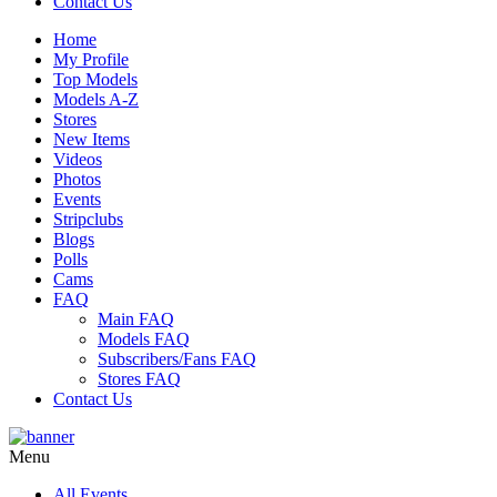
Contact Us
Home
My Profile
Top Models
Models A-Z
Stores
New Items
Videos
Photos
Events
Stripclubs
Blogs
Polls
Cams
FAQ
Main FAQ
Models FAQ
Subscribers/Fans FAQ
Stores FAQ
Contact Us
Menu
All Events