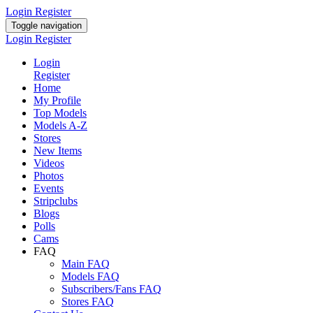
Login
Register
Toggle navigation
Login
Register
Login
Register
Home
My Profile
Top Models
Models A-Z
Stores
New Items
Videos
Photos
Events
Stripclubs
Blogs
Polls
Cams
FAQ
Main FAQ
Models FAQ
Subscribers/Fans FAQ
Stores FAQ