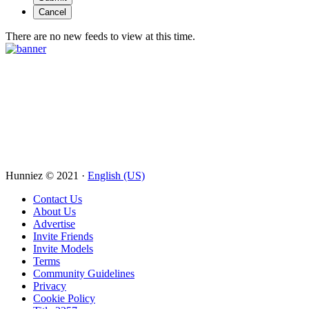
There are no new feeds to view at this time.
Hunniez © 2021 ·
English (US)
Contact Us
About Us
Advertise
Invite Friends
Invite Models
Terms
Community Guidelines
Privacy
Cookie Policy