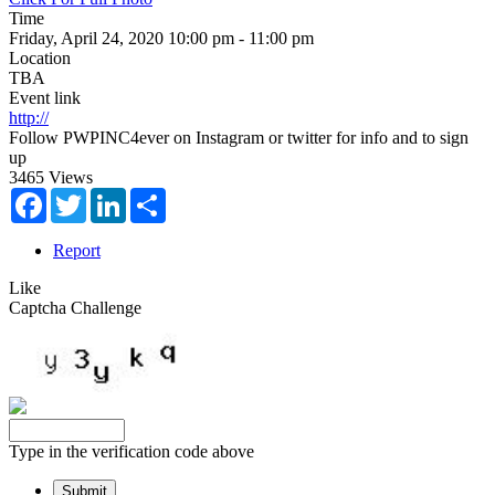
Time
Friday, April 24, 2020 10:00 pm - 11:00 pm
Location
TBA
Event link
http://
Follow PWPINC4ever on Instagram or twitter for info and to sign
up
3465 Views
Facebook
Twitter
LinkedIn
Share
Report
Like
Captcha Challenge
Type in the verification code above