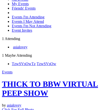
My Events
Friends' Events
Events I'm Attending
Events I May Attend
Events I'm Not Attending
Event Invites
1 Attending
asialovey
1 Maybe Attending
TzwSVsOw
Tz
TzwSVsOw
Events
THICK TO BBW VIRTUAL
PEEP SHOW
by
asialovey
Click For Full Photo