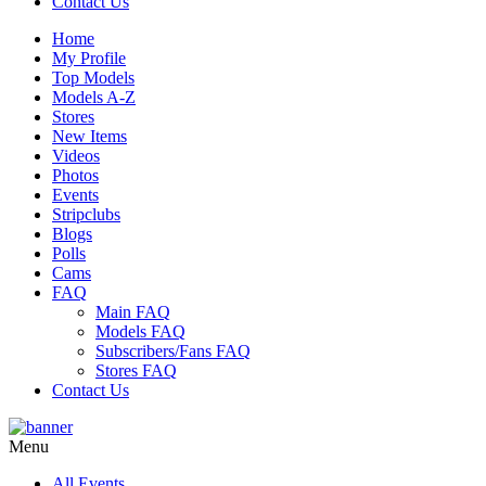
Contact Us
Home
My Profile
Top Models
Models A-Z
Stores
New Items
Videos
Photos
Events
Stripclubs
Blogs
Polls
Cams
FAQ
Main FAQ
Models FAQ
Subscribers/Fans FAQ
Stores FAQ
Contact Us
Menu
All Events