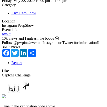
Friday, May 22, 2020 10:00 pm - 11:00 pm
Category
Live Cam Show
Location
Instagram PeepShow
Event link
http://
10k views and I unleash the boobs 🤗
Follow @pwpinc4ever on Instagram or Twitter for information‼️
3619 Views
Facebook
Twitter
LinkedIn
Share
Report
Like
Captcha Challenge
Type in the verification code above