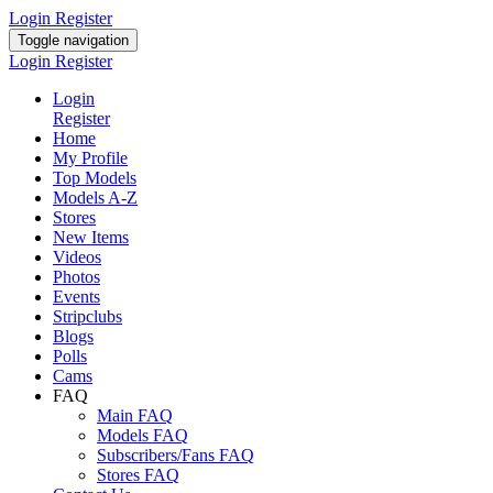
Login
Register
Toggle navigation
Login
Register
Login
Register
Home
My Profile
Top Models
Models A-Z
Stores
New Items
Videos
Photos
Events
Stripclubs
Blogs
Polls
Cams
FAQ
Main FAQ
Models FAQ
Subscribers/Fans FAQ
Stores FAQ