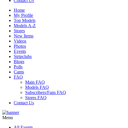
Contact Us
Home
My Profile
Top Models
Models A-Z
Stores
New Items
Videos
Photos
Events
Stripclubs
Blogs
Polls
Cams
FAQ
Main FAQ
Models FAQ
Subscribers/Fans FAQ
Stores FAQ
Contact Us
Menu
All Events