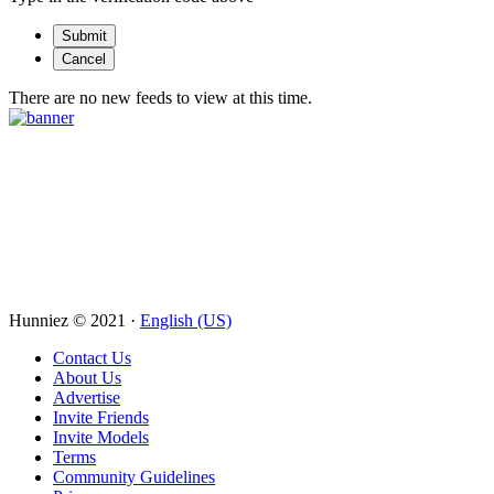
There are no new feeds to view at this time.
Hunniez © 2021 ·
English (US)
Contact Us
About Us
Advertise
Invite Friends
Invite Models
Terms
Community Guidelines