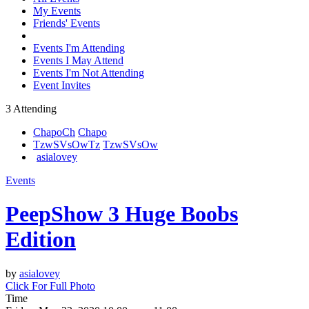
My Events
Friends' Events
Events I'm Attending
Events I May Attend
Events I'm Not Attending
Event Invites
3 Attending
Chapo
Ch
Chapo
TzwSVsOw
Tz
TzwSVsOw
asialovey
Events
PeepShow 3 Huge Boobs
Edition
by
asialovey
Click For Full Photo
Time