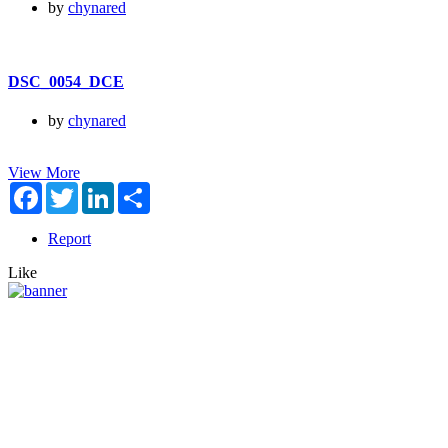
by
chynared
DSC_0054_DCE
by
chynared
View More
Facebook
Twitter
LinkedIn
Share
Report
Like