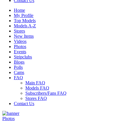
Contact Us
Home
My Profile
Top Models
Models A-Z
Stores
New Items
Videos
Photos
Events
Stripclubs
Blogs
Polls
Cams
FAQ
Main FAQ
Models FAQ
Subscribers/Fans FAQ
Stores FAQ
Contact Us
Photos