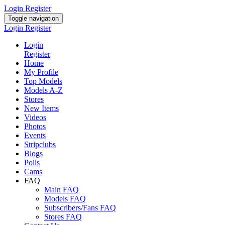
Login
Register
Toggle navigation
Login
Register
Login
Register
Home
My Profile
Top Models
Models A-Z
Stores
New Items
Videos
Photos
Events
Stripclubs
Blogs
Polls
Cams
FAQ
Main FAQ
Models FAQ
Subscribers/Fans FAQ
Stores FAQ