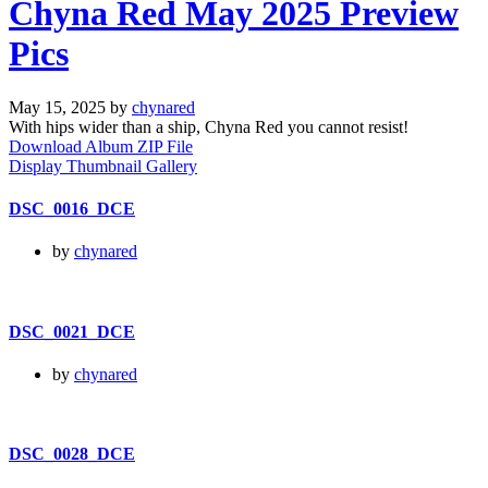
Chyna Red May 2025 Preview
Pics
May 15, 2025 by
chynared
With hips wider than a ship, Chyna Red you cannot resist!
Download Album ZIP File
Display Thumbnail Gallery
DSC_0016_DCE
by
chynared
DSC_0021_DCE
by
chynared
DSC_0028_DCE