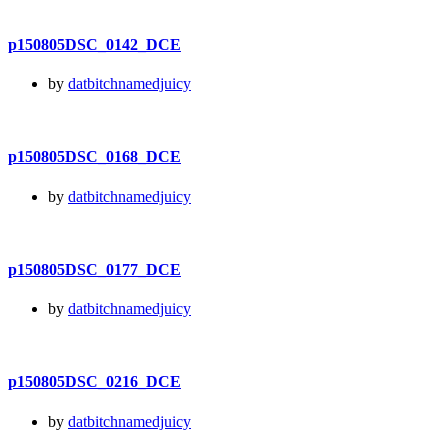
p150805DSC_0142_DCE
by
datbitchnamedjuicy
p150805DSC_0168_DCE
by
datbitchnamedjuicy
p150805DSC_0177_DCE
by
datbitchnamedjuicy
p150805DSC_0216_DCE
by
datbitchnamedjuicy