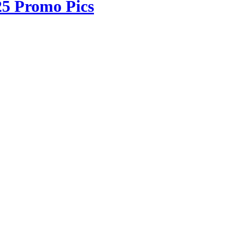
25 Promo Pics