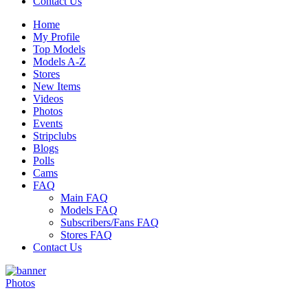
Contact Us
Home
My Profile
Top Models
Models A-Z
Stores
New Items
Videos
Photos
Events
Stripclubs
Blogs
Polls
Cams
FAQ
Main FAQ
Models FAQ
Subscribers/Fans FAQ
Stores FAQ
Contact Us
Photos