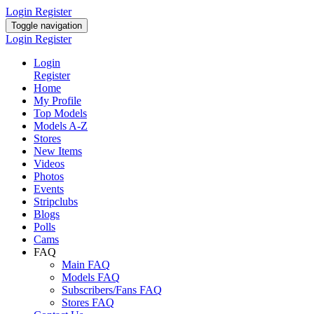
Login
Register
Toggle navigation
Login
Register
Login
Register
Home
My Profile
Top Models
Models A-Z
Stores
New Items
Videos
Photos
Events
Stripclubs
Blogs
Polls
Cams
FAQ
Main FAQ
Models FAQ
Subscribers/Fans FAQ
Stores FAQ