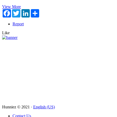
View More
Facebook
Twitter
LinkedIn
Share
Report
Like
Hunniez © 2021 ·
English (US)
Contact Us