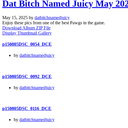
Dat Bitch Named Juicy May 20
May 15, 2025 by
datbitchnamedjuicy
Enjoy these pics from one of the best Pawgs in the game.
Download Album ZIP File
Display Thumbnail Gallery
p150805DSC_0054_DCE
by
datbitchnamedjuicy
p150805DSC_0092_DCE
by
datbitchnamedjuicy
p150805DSC_0116_DCE
by
datbitchnamedjuicy