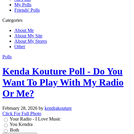
My Polls
Friends' Polls
Categories
About Me
About My Site
About My Stores
Other
Polls
Kenda Kouture Poll - Do You
Want To Play With My Radio
Or Me?
February 28, 2026
by
kendrakouture
Click For Full Photo
Your Radio - I Love Music
You Kendra
Both