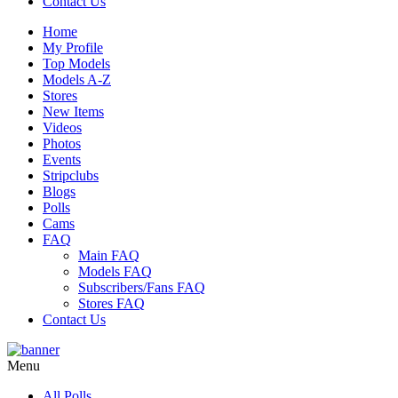
Contact Us
Home
My Profile
Top Models
Models A-Z
Stores
New Items
Videos
Photos
Events
Stripclubs
Blogs
Polls
Cams
FAQ
Main FAQ
Models FAQ
Subscribers/Fans FAQ
Stores FAQ
Contact Us
Menu
All Polls