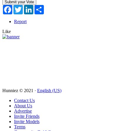
Facebook
Twitter
LinkedIn
Share
Report
Like
Hunniez © 2021 ·
English (US)
Contact Us
About Us
Advertise
Invite Friends
Invite Models
Terms