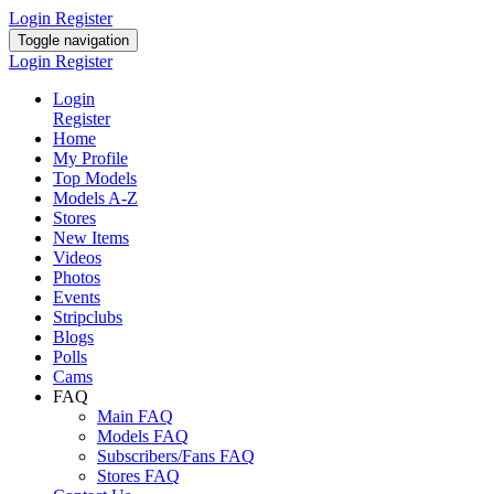
Login
Register
Toggle navigation
Login
Register
Login
Register
Home
My Profile
Top Models
Models A-Z
Stores
New Items
Videos
Photos
Events
Stripclubs
Blogs
Polls
Cams
FAQ
Main FAQ
Models FAQ
Subscribers/Fans FAQ
Stores FAQ